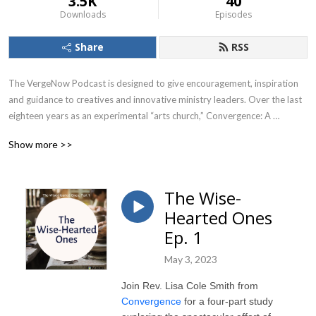
3.5K
40
Downloads
Episodes
Share
RSS
The VergeNow Podcast is designed to give encouragement, inspiration 
and guidance to creatives and innovative ministry leaders. Over the last 
eighteen years as an experimental “arts church,” Convergence: A 
Creative Community of Faith has come to believe that a vibrant spiritual 
Show more >>
imagination and skillful, disciplined creativity are the keys to faithfully 
meeting the challenges facing our churches, our communities and our 
world.
The Wise-
Hearted Ones
Ep. 1
May 3, 2023
Join Rev. Lisa Cole Smith from
Convergence
for a four-part study