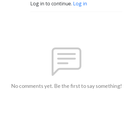
Log in to continue.
Log in
No comments yet. Be the first to say something!