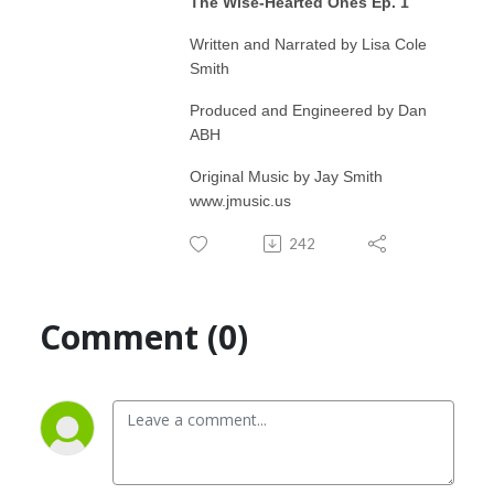
The Wise-Hearted Ones Ep. 1
Written and Narrated by Lisa Cole
Smith
Produced and Engineered by Dan
ABH
Original Music by Jay Smith
www.jmusic.us
242
Comment (0)