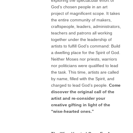
exploring the spectacular effort of
God’s chosen people in an art
project of magnificent scope. It takes
the entire community of makers,
craftspeople, leaders, administrators,
teachers and patrons all working
together under the leadership of
artists to fulfill God’s command: Build
a dwelling place for the Spirit of God.
Neither Moses nor priests, warriors
nor politicians were qualified to lead
the task. This time, artists are called
by name, filled with the Spirit, and
charged to lead God’s people.
Come
discover the original call of the
artist and re-consider your
creative gifting in light of the
“wise-hearted ones.”