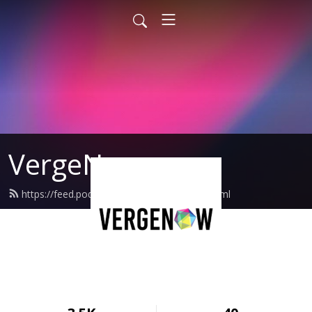
VergeNow
https://feed.podbean.com/VergeNow/feed.xml